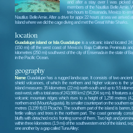
and after a stay over I was picked
members of the Nautilus Belle Amie. W
two hours to Ensanada, Mexico to em
Nautilus Belle Amie. After a drive for appx 22 hours at sea we arrived 
Island where we did the cage diving and met the Great White Sharks.
location
Guadalupe island or Isla Guadalupe
is a volcanic island located 24
(150 mi) off the west coast of Mexico's Baja California Peninsula 
kilometres (250 mi) southwest of the city of Ensenada in the state of Baj
in the Pacific Ocean.
geography
Name
Guadalupe has a rugged landscape. It consists of two ancient
shield volcanoes, of which the northern and higher volcano is the 
island measures 35 kilometres (22 mi) north-south and up to 9.5 kilomet
east-west, with a total area of 243.988 km2 (94.204 sq mi). It features a 
volcanic mountain ridges which rises to a height of 1,298 metres (4,25
northern end (Mount Augusta). Its smaller counterpart on the southern en
metres (3,199 ft) El Picacho. The southern part of the island is barren, 
fertile valleys and trees in the northern part. The coast generally cons
bluffs with detached rocks fronting some of them. Two high and prominen
within three kilometres (1.9 mi) of the southwestern end of the island, s
one another by a gap called Tuna Alley: