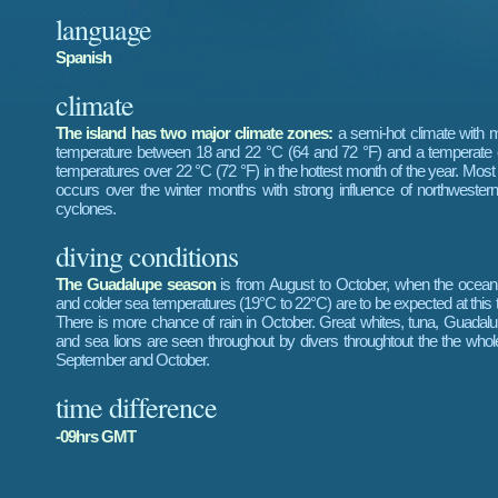
language
Spanish
climate
The island has two major climate zones:
a semi-hot climate with 
temperature between 18 and 22 °C (64 and 72 °F) and a temperate c
temperatures over 22 °C (72 °F) in the hottest month of the year. Most p
occurs over the winter months with strong influence of northwester
cyclones.
diving conditions
The Guadalupe season
is from August to October, when the ocean
and colder sea temperatures (19°C to 22°C) are to be expected at this t
There is more chance of rain in October. Great whites, tuna, Guadalu
and sea lions are seen throughout by divers throughtout the the whol
September and October.
time difference
-09hrs GMT