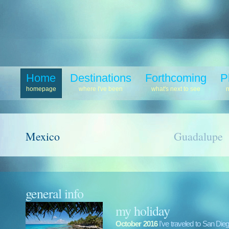
Home
Destinations
Forthcoming
P
homepage
where I've been
what's next to see
Mexico
Guadalupe
general info
my holiday
October 2016
I've traveled to San Di