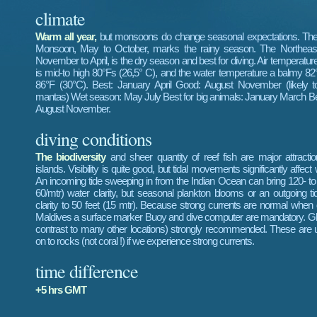
climate
Warm all year,
but monsoons do change seasonal expectations. Th
Monsoon, May to October, marks the rainy season. The Northea
November to April, is the dry season and best for diving. Air temperatur
is mid-to high 80°Fs (26,5° C), and the water temperature a balmy 82
86°F (30°C). Best: January April Good: August November (likely t
mantas) Wet season: May July Best for big animals: January March Be
August November.
diving conditions
The biodiversity
and sheer quantity of reef fish are major attracti
islands. Visibility is quite good, but tidal movements significantly affect w
An incoming tide sweeping in from the Indian Ocean can bring 120- to 
60/mtr) water clarity, but seasonal plankton blooms or an outgoing t
clarity to 50 feet (15 mtr). Because strong currents are normal when d
Maldives a surface marker Buoy and dive computer are mandatory. Gl
contrast to many other locations) strongly recommended. These are 
on to rocks (not coral !) if we experience strong currents.
time difference
+5 hrs GMT