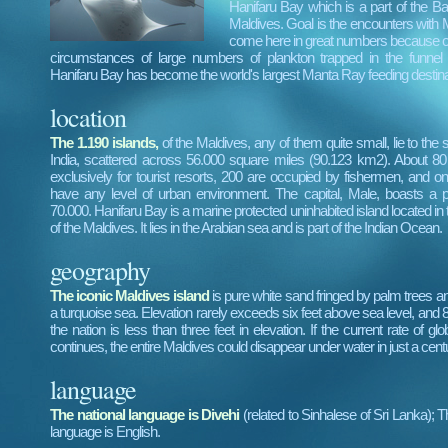
Hanifaru Bay which is a part of the Baa
Maldives. Goal is the encounters with
come here in great numbers because of
circumstances of large numbers of plankton trapped in the funnel l
Hanifaru Bay has become the world's largest Manta Ray feeding destina
location
The 1.190 islands,
of the Maldives, any of them quite small, lie to the
India, scattered across 56.000 square miles (90.123 km2). About 80
exclusively for tourist resorts, 200 are occupied by fishermen, and on
have any level of urban environment. The capital, Male, boasts a p
70.000. Hanifaru Bay is a marine protected uninhabited island located in 
of the Maldives. It lies in the Arabian sea and is part of the Indian Ocean.
geography
The iconic Maldives island
is pure white sand fringed by palm trees a
a turquoise sea. Elevation rarely exceeds six feet above sea level, and 
the nation is less than three feet in elevation. If the current rate of g
continues, the entire Maldives could disappear under water in just a cent
language
The national language is Divehi
(related to Sinhalese of Sri Lanka); 
language is English.