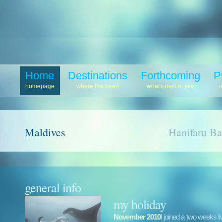
Home
Destinations
Forthcoming
P
homepage
where I've been
what's next to see
Maldives
Hanifaru B
general info
my holiday
November 2010
I joined a two weeks l